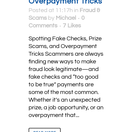
Overpayment Tricks
Posted at 11:17h
in
Fraud &
Scams
by
Michael
0
Comments
7
Likes
Spotting Fake Checks, Prize
Scams, and Overpayment
Tricks Scammers are always
finding new ways to make
fraud look legitimate—and
fake checks and “too good
to be true” payments are
some of the most common.
Whether it’s an unexpected
prize, a job opportunity, or an
overpayment that...