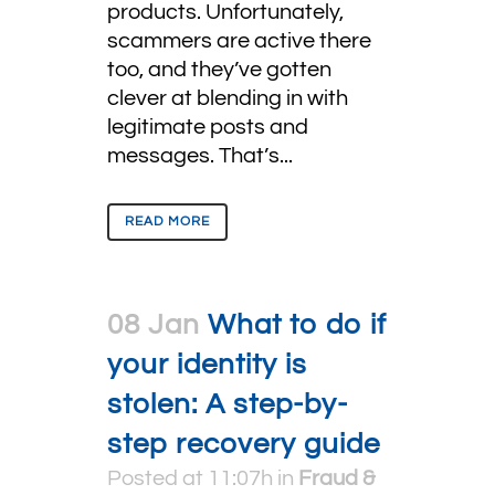
products. Unfortunately,
scammers are active there
too, and they’ve gotten
clever at blending in with
legitimate posts and
messages. That’s...
READ MORE
08 Jan
What to do if
your identity is
stolen: A step-by-
step recovery guide
Posted at 11:07h
in
Fraud &