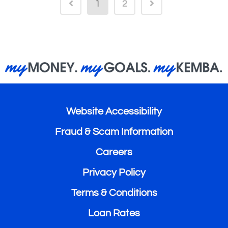
1
2
Website Accessibility
Fraud & Scam Information
Careers
Privacy Policy
Terms & Conditions
Loan Rates