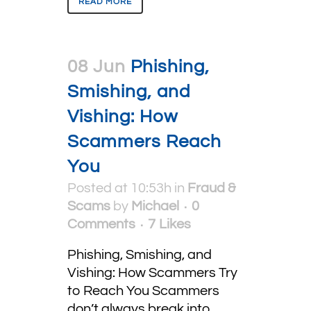
READ MORE
08 Jun
Phishing,
Smishing, and
Vishing: How
Scammers Reach
You
Posted at 10:53h
in
Fraud &
Scams
by
Michael
0
Comments
7
Likes
Phishing, Smishing, and
Vishing: How Scammers Try
to Reach You Scammers
don’t always break into