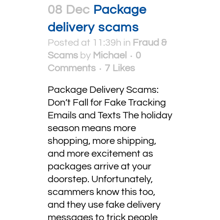
08 Dec
Package
delivery scams
Posted at 11:39h
in
Fraud &
Scams
by
Michael
0
Comments
7
Likes
Package Delivery Scams:
Don’t Fall for Fake Tracking
Emails and Texts The holiday
season means more
shopping, more shipping,
and more excitement as
packages arrive at your
doorstep. Unfortunately,
scammers know this too,
and they use fake delivery
messages to trick people