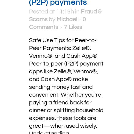
(P2P) payments
Posted at 11:19h
in
Fraud &
Scams
by
Michael
0
Comments
7
Likes
Safe Use Tips for Peer-to-
Peer Payments: Zelle®,
Venmo®, and Cash App®
Peer-to-peer (P2P) payment
apps like Zelle®, Venmo®,
and Cash App® make
sending money fast and
convenient. Whether you’re
paying a friend back for
dinner or splitting household
expenses, these tools are
great—when used wisely.
Understanding...