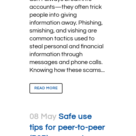
accounts—they often trick
people into giving
information away. Phishing,
smishing, and vishing are
common tactics used to
steal personal and financial
information through
messages and phone calls.
Knowing how these scams...
READ MORE
08 May
Safe use
tips for peer-to-peer