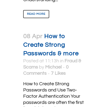
READ MORE
08 Apr
How to
Create Strong
Passwords & more
Posted at 11:13h
in
Fraud &
Scams
by
Michael
0
Comments
7
Likes
How to Create Strong
Passwords and Use Two-
Factor Authentication Your
passwords are often the first