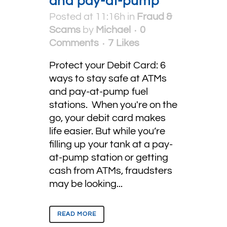
and pay-at-pump
Posted at 11:16h
in
Fraud &
Scams
by
Michael
0
Comments
7
Likes
Protect your Debit Card: 6
ways to stay safe at ATMs
and pay-at-pump fuel
stations. When you're on the
go, your debit card makes
life easier. But while you’re
filling up your tank at a pay-
at-pump station or getting
cash from ATMs, fraudsters
may be looking...
READ MORE