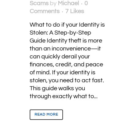
Scams
by
Michael
0
Comments
7
Likes
What to do if your Identity is
Stolen: A Step-by-Step
Guide Identity theft is more
than an inconvenience—it
can quickly derail your
finances, credit, and peace
of mind. If your identity is
stolen, you need to act fast.
This guide walks you
through exactly what to...
READ MORE