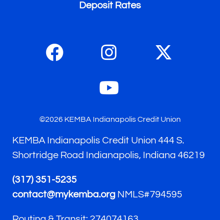
Deposit Rates
©2026 KEMBA Indianapolis Credit Union
KEMBA Indianapolis Credit Union 444 S.
Shortridge Road Indianapolis, Indiana 46219
(317) 351-5235
contact@mykemba.org
NMLS#794595
Routing & Transit: 274074163