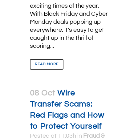
exciting times of the year.
With Black Friday and Cyber
Monday deals popping up
everywhere, it’s easy to get
caught up in the thrill of
scoring...
READ MORE
08 Oct
Wire
Transfer Scams:
Red Flags and How
to Protect Yourself
Posted at 11:03h
in
Fraud &