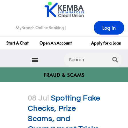
Log In
MyBranch Online Banking |
Start A Chat
Open An Account
Apply for a Loan
FRAUD & SCAMS
08 Jul
Spotting Fake
Checks, Prize
Scams, and