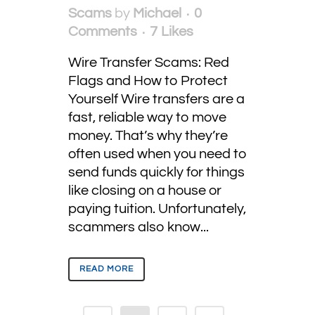
Scams
by
Michael
0
Comments
7
Likes
Wire Transfer Scams: Red
Flags and How to Protect
Yourself Wire transfers are a
fast, reliable way to move
money. That’s why they’re
often used when you need to
send funds quickly for things
like closing on a house or
paying tuition. Unfortunately,
scammers also know...
READ MORE