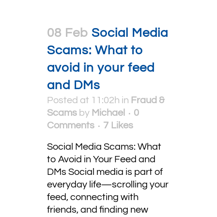
08 Feb
Social Media
Scams: What to
avoid in your feed
and DMs
Posted at 11:02h
in
Fraud &
Scams
by
Michael
0
Comments
7
Likes
Social Media Scams: What
to Avoid in Your Feed and
DMs Social media is part of
everyday life—scrolling your
feed, connecting with
friends, and finding new