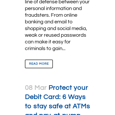
line of defense between your
personal information and
fraudsters. From online
banking and email to
shopping and social media,
weak or reused passwords
can make it easy for
criminals to gain...
READ MORE
08 Mar
Protect your
Debit Card: 6 Ways
to stay safe at ATMs