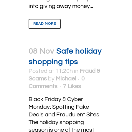
into giving away money...
READ MORE
08 Nov
Safe holiday
shopping tips
Posted at 11:20h
in
Fraud &
Scams
by
Michael
0
Comments
7
Likes
Black Friday & Cyber
Monday: Spotting Fake
Deals and Fraudulent Sites
The holiday shopping
season is one of the most