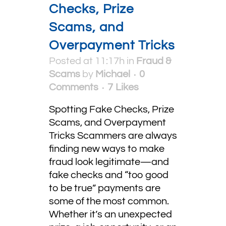
Checks, Prize
Scams, and
Overpayment Tricks
Posted at 11:17h
in
Fraud &
Scams
by
Michael
0
Comments
7
Likes
Spotting Fake Checks, Prize
Scams, and Overpayment
Tricks Scammers are always
finding new ways to make
fraud look legitimate—and
fake checks and “too good
to be true” payments are
some of the most common.
Whether it’s an unexpected