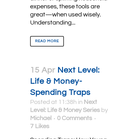
expenses, these tools are
great—when used wisely.
Understanding...
READ MORE
15 Apr
Next Level:
Life & Money-
Spending Traps
Posted at 11:38h
in
Next
Level: Life & Money Series
by
Michael
0 Comments
7
Likes