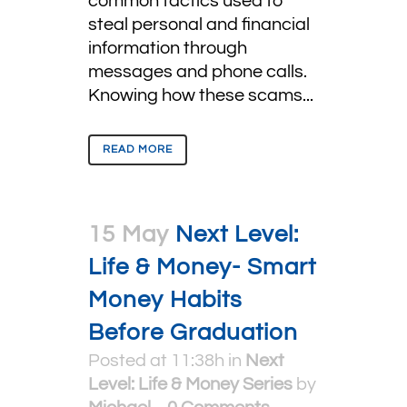
common tactics used to
steal personal and financial
information through
messages and phone calls.
Knowing how these scams...
READ MORE
15 May
Next Level:
Life & Money- Smart
Money Habits
Before Graduation
Posted at 11:38h
in
Next
Level: Life & Money Series
by