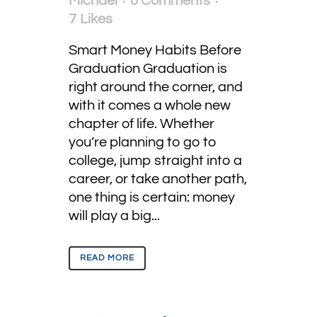
Michael
0 Comments
7
Likes
Smart Money Habits Before
Graduation Graduation is
right around the corner, and
with it comes a whole new
chapter of life. Whether
you’re planning to go to
college, jump straight into a
career, or take another path,
one thing is certain: money
will play a big...
READ MORE