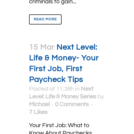
criminals to gain...
READ MORE
15 Mar
Next Level:
Life & Money- Your
First Job, First
Paycheck Tips
Posted at 11:38h
in
Next
Level: Life & Money Series
by
Michael
0 Comments
7
Likes
Your First Job: What to
Know About Paychecks,