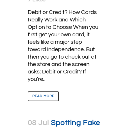
Debit or Credit? How Cards
Really Work and Which
Option to Choose When you
first get your own card, it
feels like a major step
toward independence. But
then you go to check out at
the store and the screen
asks: Debit or Credit? If
you’re...
READ MORE
08 Jul
Spotting Fake