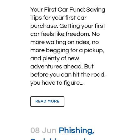
Your First Car Fund: Saving
Tips for your first car
purchase. Getting your first
car feels like freedom. No
more waiting on rides, no
more begging for a pickup,
and plenty of new
adventures ahead. But
before you can hit the road,
you have to figure...
READ MORE
08 Jun
Phishing,