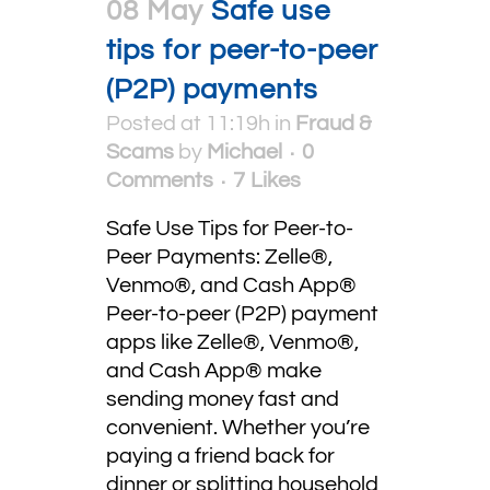
08 May
Safe use
tips for peer-to-peer
(P2P) payments
Posted at 11:19h
in
Fraud &
Scams
by
Michael
0
Comments
7
Likes
Safe Use Tips for Peer-to-
Peer Payments: Zelle®,
Venmo®, and Cash App®
Peer-to-peer (P2P) payment
apps like Zelle®, Venmo®,
and Cash App® make
sending money fast and
convenient. Whether you’re
paying a friend back for
dinner or splitting household