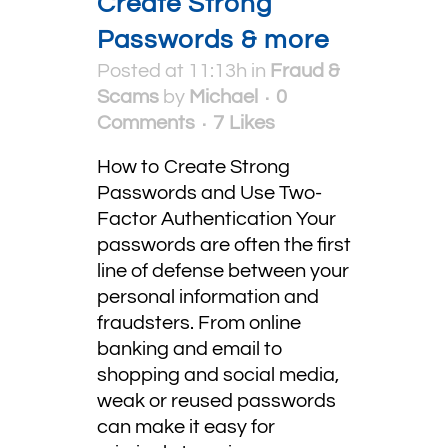
Create Strong
Passwords & more
Posted at 11:13h
in
Fraud &
Scams
by
Michael
0
Comments
7
Likes
How to Create Strong
Passwords and Use Two-
Factor Authentication Your
passwords are often the first
line of defense between your
personal information and
fraudsters. From online
banking and email to
shopping and social media,
weak or reused passwords
can make it easy for