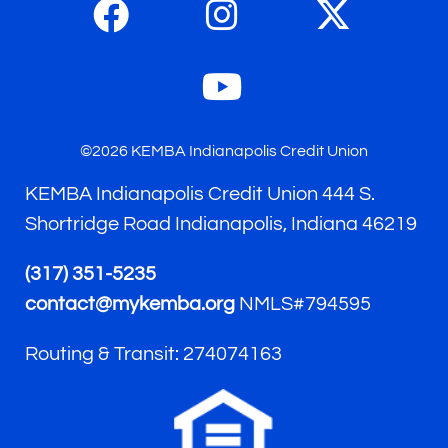
©2026 KEMBA Indianapolis Credit Union
KEMBA Indianapolis Credit Union 444 S.
Shortridge Road Indianapolis, Indiana 46219
(317) 351-5235
contact@mykemba.org
NMLS#794595
Routing & Transit: 274074163