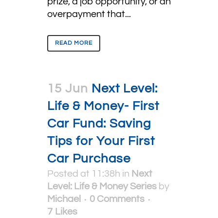
prize, a job opportunity, or an
overpayment that...
READ MORE
15 Jun
Next Level:
Life & Money- First
Car Fund: Saving
Tips for Your First
Car Purchase
Posted at 11:38h
in
Next
Level: Life & Money Series
by
Michael
0 Comments
7
Likes