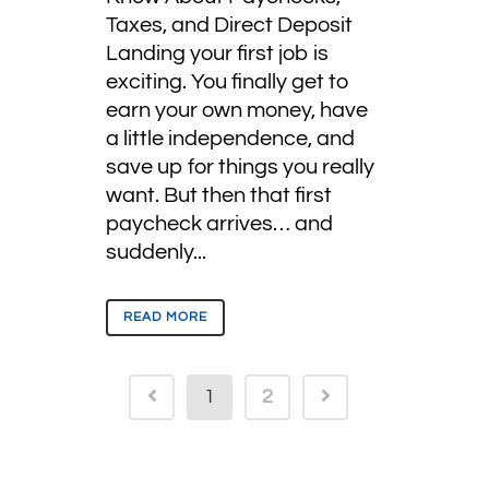
Taxes, and Direct Deposit
Landing your first job is
exciting. You finally get to
earn your own money, have
a little independence, and
save up for things you really
want. But then that first
paycheck arrives… and
suddenly...
READ MORE
1
2