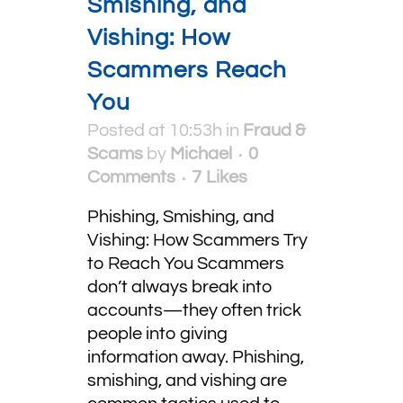
Smishing, and
Vishing: How
Scammers Reach
You
Posted at 10:53h
in
Fraud &
Scams
by
Michael
0
Comments
7
Likes
Phishing, Smishing, and
Vishing: How Scammers Try
to Reach You Scammers
don’t always break into
accounts—they often trick
people into giving
information away. Phishing,
smishing, and vishing are