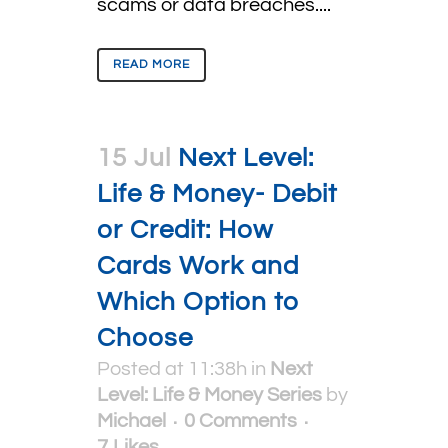
scams or data breaches....
READ MORE
15 Jul
Next Level:
Life & Money- Debit
or Credit: How
Cards Work and
Which Option to
Choose
Posted at 11:38h
in
Next
Level: Life & Money Series
by
Michael
0 Comments
7
Likes