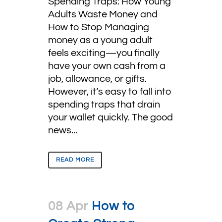
Spending Traps: How Young
Adults Waste Money and
How to Stop Managing
money as a young adult
feels exciting—you finally
have your own cash from a
job, allowance, or gifts.
However, it’s easy to fall into
spending traps that drain
your wallet quickly. The good
news...
READ MORE
08 Apr
How to