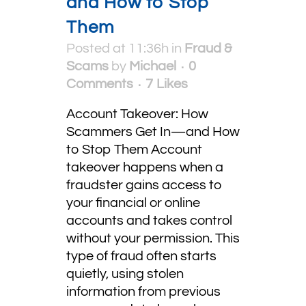
and How to Stop
Them
Posted at 11:36h
in
Fraud &
Scams
by
Michael
0
Comments
7
Likes
Account Takeover: How
Scammers Get In—and How
to Stop Them Account
takeover happens when a
fraudster gains access to
your financial or online
accounts and takes control
without your permission. This
type of fraud often starts
quietly, using stolen
information from previous