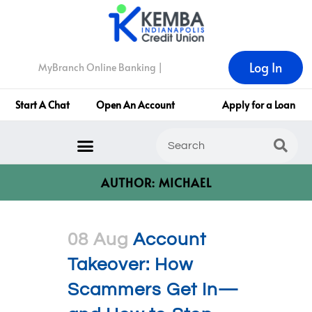
Log In
MyBranch Online Banking |
Start A Chat
Open An Account
Apply for a Loan
AUTHOR: MICHAEL
08 Aug
Account
Takeover: How
Scammers Get In—