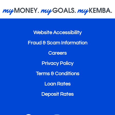
Website Accessibility
Fraud & Scam Information
Careers
Privacy Policy
Terms & Conditions
Loan Rates
Deposit Rates