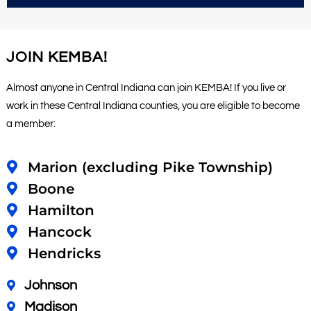
JOIN KEMBA!
Almost anyone in Central Indiana can join KEMBA! If you live or
work in these Central Indiana counties, you are eligible to become
a member:
Marion (excluding Pike Township)
Boone
Hamilton
Hancock
Hendricks
Johnson
Madison