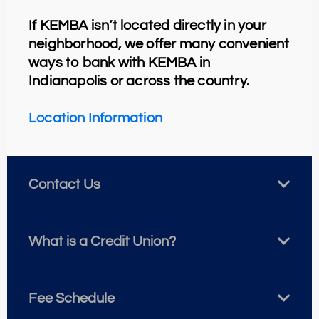
If KEMBA isn’t located directly in your
neighborhood, we offer many convenient
ways to bank with KEMBA in
Indianapolis or across the country.
Location
Information
Contact Us
What is a Credit Union?
Fee Schedule