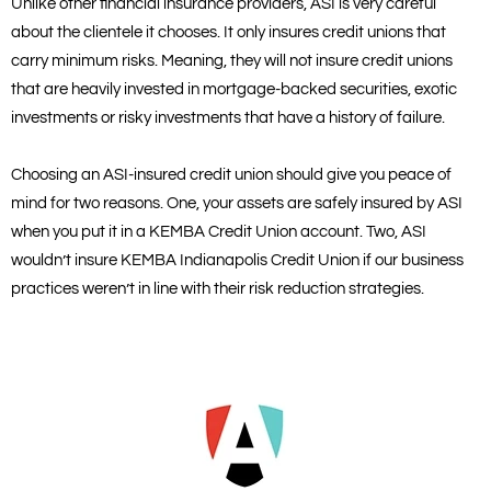
Unlike other financial insurance providers, ASI is very careful
about the clientele it chooses. It only insures credit unions that
carry minimum risks. Meaning, they will not insure credit unions
that are heavily invested in mortgage-backed securities, exotic
investments or risky investments that have a history of failure.
Choosing an ASI-insured credit union should give you peace of
mind for two reasons. One, your assets are safely insured by ASI
when you put it in a KEMBA Credit Union account. Two, ASI
wouldn’t insure KEMBA Indianapolis Credit Union if our business
practices weren’t in line with their risk reduction strategies.