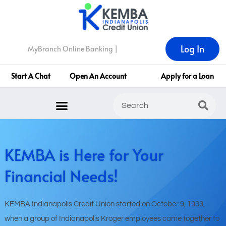
Log In
MyBranch Online Banking |
Start A Chat
Open An Account
Apply for a Loan
KEMBA is Here for Your
Financial Needs!
KEMBA Indianapolis Credit Union started on October 9, 1933,
when a group of Indianapolis Kroger employees came together to