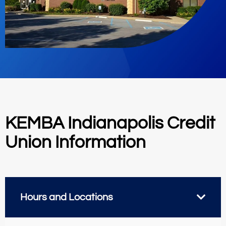
KEMBA Indianapolis Credit
Union Information
Hours and Locations