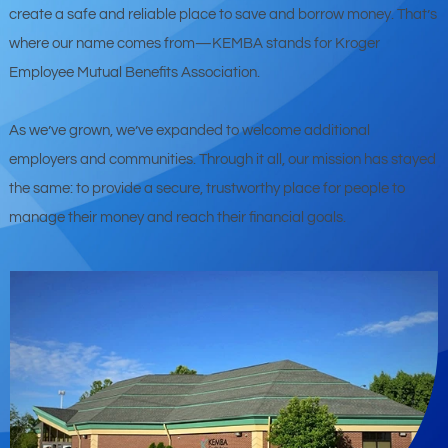
create a safe and reliable place to save and borrow money. That’s
where our name comes from—KEMBA stands for Kroger
Employee Mutual Benefits Association.
As we’ve grown, we’ve expanded to welcome additional
employers and communities. Through it all, our mission has stayed
the same: to provide a secure, trustworthy place for people to
manage their money and reach their financial goals.