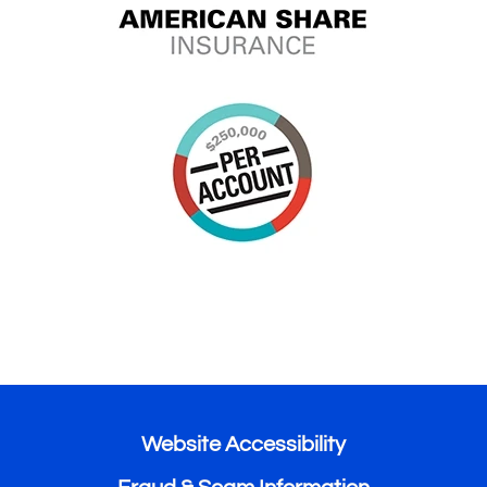
Website Accessibility