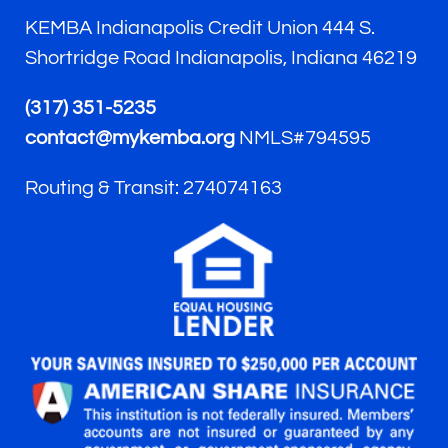
KEMBA Indianapolis Credit Union 444 S.
Shortridge Road Indianapolis, Indiana 46219
(317) 351-5235
contact@mykemba.org
NMLS#794595
Routing & Transit: 274074163