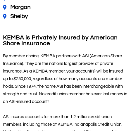
Morgan
Shelby
KEMBA is Privately Insured by American
Share Insurance
By member choice, KEMBA partners with ASI (American Share
Insurance). They are the nations largest provider of private
insurance. As a KEMBA member, your account(s) will be insured
up to $250,000, regardless of how many accounts one member
holds. Since 1974, the name ASI has been interchangeable with
strength and trust. No credit union member has ever lost money in
an ASI-insured account!
ASI insures accounts for more than 1.2 million credit union
members, including those at KEMBA Indianapolis Credit Union.