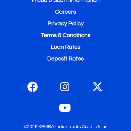
Fraud & Scam Information
Careers
Privacy Policy
Terms & Conditions
Loan Rates
Deposit Rates
©2026 KEMBA Indianapolis Credit Union