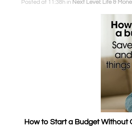
Posted at 11:38h
in
Next Level: Life & Mone
How to Start a Budget Without 