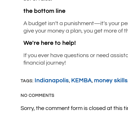
the bottom line
A budget isn’t a punishment—it’s your pe
give your money a plan, you get more of th
We're here to help!
If you ever have questions or need assist
financial journey!
Indianapolis
,
KEMBA
,
money skills
TAGS:
NO COMMENTS
Sorry, the comment form is closed at this t