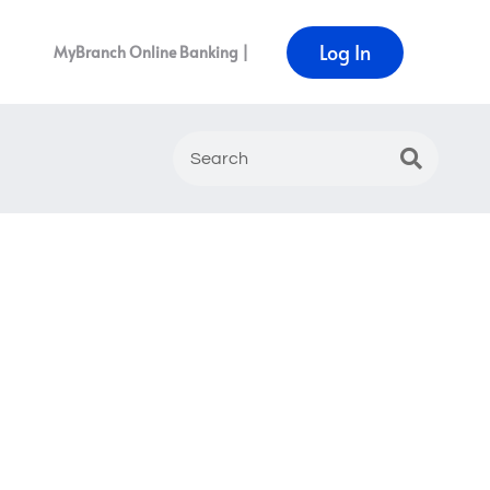
Log In
MyBranch Online Banking |