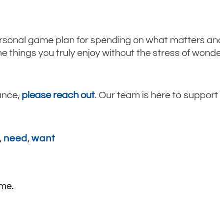
rsonal game plan for spending on what matters and
e things you truly enjoy without the stress of wonder
ance,
please reach out
. Our team is here to suppor
,
need
,
want
ime.