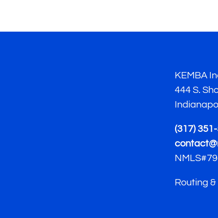
KEMBA Ind
444 S. Sh
Indianapo
(317) 351
contact@
NMLS#79
Routing &