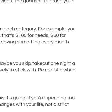
rvices. The goal isn’t to erase your
in each category. For example, you
 that’s $100 for needs, $60 for
re saving something every month.
Maybe you skip takeout one night a
ely to stick with. Be realistic when
w it’s going. If you’re spending too
ges with your life, not a strict