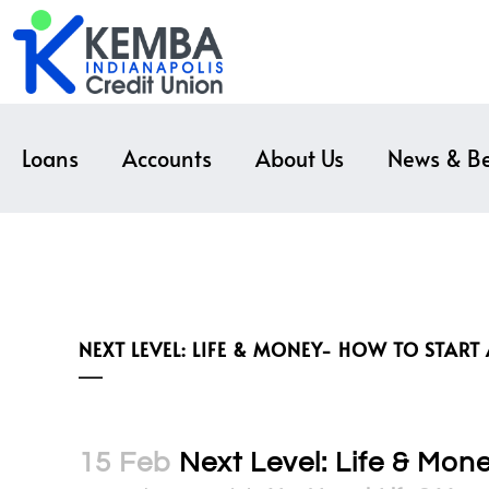
Loans
Accounts
About Us
News & Be
NEXT LEVEL: LIFE & MONEY- HOW TO START
15 Feb
Next Level: Life & Mon