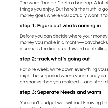
The word “budget” gets a bad rap. A lot of
things you enjoy. But here’s the truth: a 
money goes where you actually want it to g
step 1: Figure out whats coming in
Before you can decide where your money s
money you make in a month—paychecks, all
income is the first step toward controlling 
step 2: track what's going out
For one week, write down everything you s
might be surprised where your money is 
on snacks than you realized—and start d
step 3: Seperate Needs and wants
You can’t budget well without knowing the 