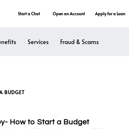
Start a Chat
Open an Account
Apply for a Loan
nefits
Services
Fraud & Scams
 A BUDGET
ey- How to Start a Budget