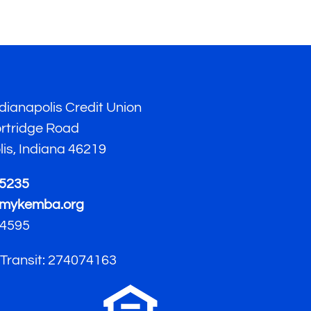
ianapolis Credit Union
ortridge Road
lis, Indiana 46219
-5235
mykemba.org
4595
 Transit: 274074163