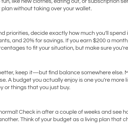
 fun, like new clothes, eating out, or subscription se
 plan without taking over your wallet.
 priorities, decide exactly how much you’ll spend 
nts, and 20% for savings. If you earn $200 a month,
rcentages to fit your situation, but make sure you’
 better, keep it—but find balance somewhere else. 
e. A budget you actually enjoy is one you’re more lik
 or things that you just buy.
 normal! Check in after a couple of weeks and see ho
her. Think of your budget as a living plan that chan