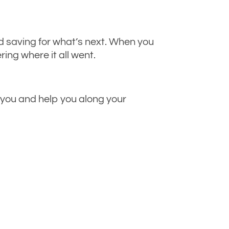
 saving for what’s next. When you
ing where it all went.
t you and help you along your