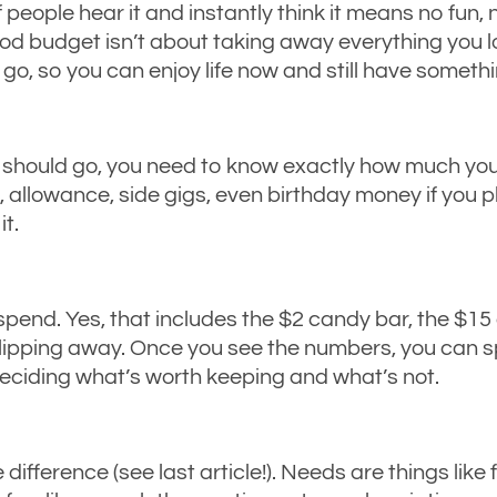
 people hear it and instantly think it means no fun,
good budget isn’t about taking away everything you l
o, so you can enjoy life now and still have somethi
hould go, you need to know exactly how much you h
owance, side gigs, even birthday money if you pla
it.
pend. Yes, that includes the $2 candy bar, the $15 
slipping away. Once you see the numbers, you can 
eciding what’s worth keeping and what’s not.
difference (see last article!). Needs are things like