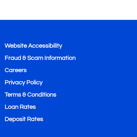
Website Accessibility
Fraud & Scam Information
Careers
Privacy Policy
Terms & Conditions
Loan Rates
Deposit Rates