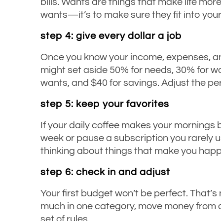
bills. Wants are things that make life more
wants—it’s to make sure they fit into your
step 4: give every dollar a job
Once you know your income, expenses, and
might set aside 50% for needs, 30% for wa
wants, and $40 for savings. Adjust the pe
step 5: keep your favorites
If your daily coffee makes your mornings
week or pause a subscription you rarely us
thinking about things that make you happy
step 6: check in and adjust
Your first budget won’t be perfect. That’s
much in one category, move money from anot
set of rules.