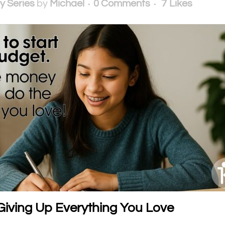
y Series
by
Michael
0 Comments
7
Likes
Giving Up Everything You Love