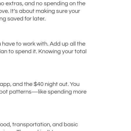
 no extras, and no spending on the
ove. It’s about making sure your
ng saved for later.
ave to work with. Add up all the
n to spend it. Knowing your total
app, and the $40 night out. You
spot patterns—like spending more
 food, transportation, and basic