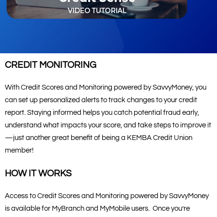
CREDIT MONITORING
With Credit Scores and Monitoring powered by SavvyMoney, you
can set up personalized alerts to track changes to your credit
report. Staying informed helps you catch potential fraud early,
understand what impacts your score, and take steps to improve it
—just another great benefit of being a KEMBA Credit Union
member!
HOW IT WORKS
Access to Credit Scores and Monitoring powered by SavvyMoney
is available for MyBranch and MyMobile users. Once you’re