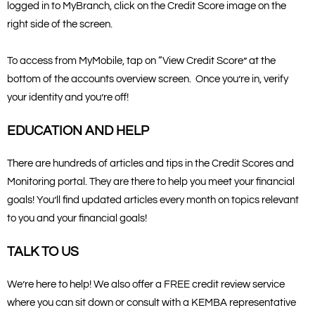
logged in to MyBranch, click on the Credit Score image on the
right side of the screen.
To access from MyMobile, tap on “View Credit Score” at the
bottom of the accounts overview screen. Once you’re in, verify
your identity and you’re off!
EDUCATION AND HELP
There are hundreds of articles and tips in the Credit Scores and
Monitoring portal. They are there to help you meet your financial
goals! You’ll find updated articles every month on topics relevant
to you and your financial goals!
TALK TO US
We’re here to help! We also offer a FREE credit review service
where you can sit down or consult with a KEMBA representative