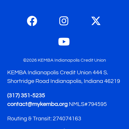
©2026 KEMBA Indianapolis Credit Union
KEMBA Indianapolis Credit Union 444 S.
Shortridge Road Indianapolis, Indiana 46219
(317) 351-5235
contact@mykemba.org
NMLS#794595
Routing & Transit: 274074163