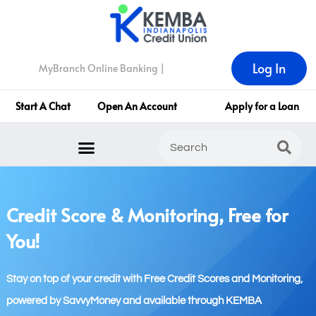
Log In
MyBranch Online Banking |
Start A Chat
Open An Account
Apply for a Loan
Credit Score & Monitoring, Free for
You!
Stay on top of your credit with Free Credit Scores and Monitoring,
powered by SavvyMoney and available through KEMBA