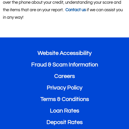
over the phone about your credit, understanding your score and
the items that are on your report.
Contact us
if we can assist you
in any way!
Website Accessibility
Fraud & Scam Information
Careers
Privacy Policy
Terms & Conditions
Loan Rates
Deposit Rates