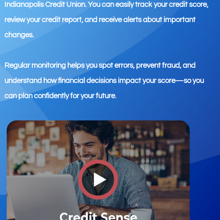
Indianapolis Credit Union. You can easily track your credit score,
review your credit report, and receive alerts about important
changes.
Regular monitoring helps you spot errors, prevent fraud, and
understand how financial decisions impact your score—so you
can plan confidently for your future.