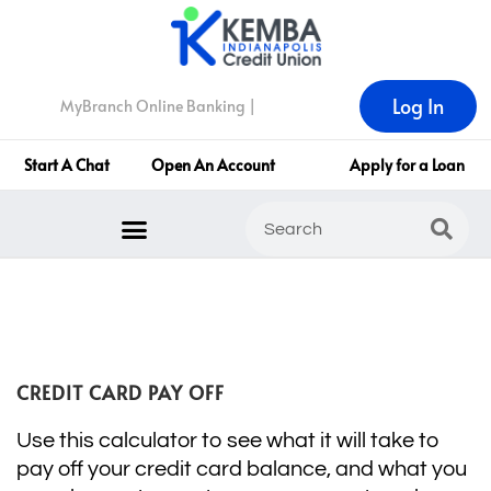
Log In
MyBranch Online Banking |
Start A Chat
Open An Account
Apply for a Loan
CREDIT CARD PAY OFF
Use this calculator to see what it will take to
pay off your credit card balance, and what you