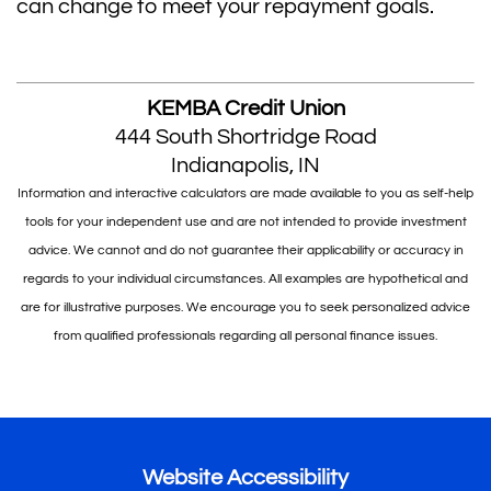
can change to meet your repayment goals.
KEMBA Credit Union
444 South Shortridge Road
Indianapolis, IN
Information and interactive calculators are made available to you as self-help
tools for your independent use and are not intended to provide investment
advice. We cannot and do not guarantee their applicability or accuracy in
regards to your individual circumstances. All examples are hypothetical and
are for illustrative purposes. We encourage you to seek personalized advice
from qualified professionals regarding all personal finance issues.
Website Accessibility