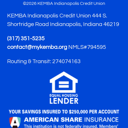
©2026 KEMBA Indianapolis Credit Union
KEMBA Indianapolis Credit Union 444 S.
Shortridge Road Indianapolis, Indiana 46219
(317) 351-5235
contact@mykemba.org
NMLS#794595
Routing & Transit: 274074163