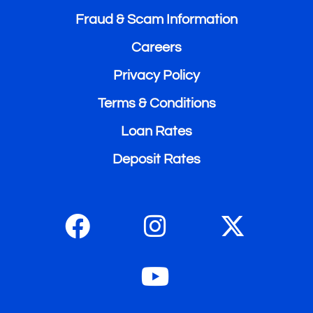
Fraud & Scam Information
Careers
Privacy Policy
Terms & Conditions
Loan Rates
Deposit Rates