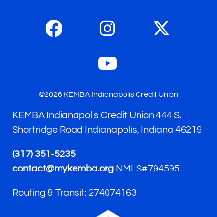
©2026 KEMBA Indianapolis Credit Union
KEMBA Indianapolis Credit Union 444 S.
Shortridge Road Indianapolis, Indiana 46219
(317) 351-5235
contact@mykemba.org
NMLS#794595
Routing & Transit: 274074163