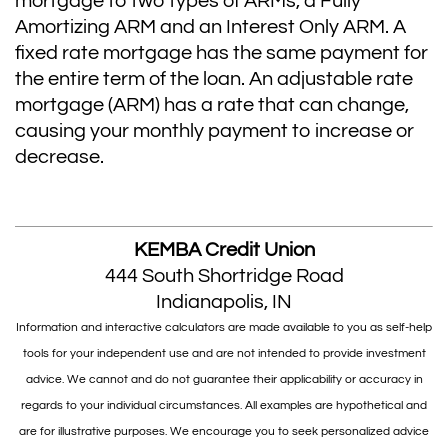
mortgage to two types of ARMs, a Fully
Amortizing ARM and an Interest Only ARM. A
fixed rate mortgage has the same payment for
the entire term of the loan. An adjustable rate
mortgage (ARM) has a rate that can change,
causing your monthly payment to increase or
decrease.
KEMBA Credit Union
444 South Shortridge Road
Indianapolis, IN
Information and interactive calculators are made available to you as self-help
tools for your independent use and are not intended to provide investment
advice. We cannot and do not guarantee their applicability or accuracy in
regards to your individual circumstances. All examples are hypothetical and
are for illustrative purposes. We encourage you to seek personalized advice