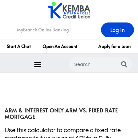
Log In
MyBranch Online Banking |
Start A Chat
Open An Account
Apply for a Loan
ARM & INTEREST ONLY ARM VS. FIXED RATE
MORTGAGE
Use this calculator to compare a fixed rate