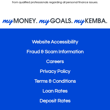
from qualified professionals regarding all personal finance issues.
Website Accessibility
Fraud & Scam Information
Careers
Privacy Policy
Terms & Conditions
Loan Rates
Deposit Rates