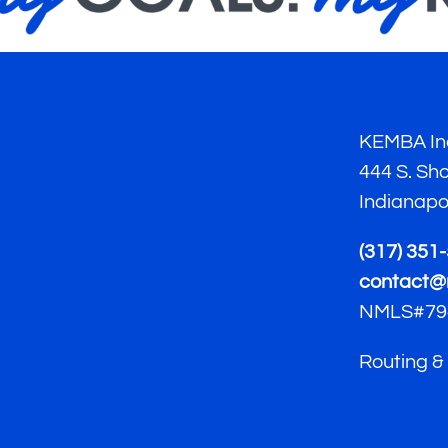
KEMBA Ind
444 S. Sh
Indianapo
(317) 351
contact@
NMLS#79
Routing &