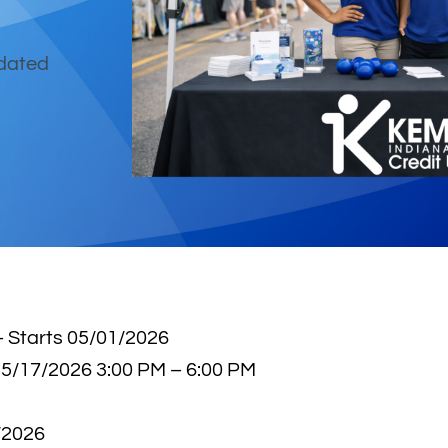
pdated
 Starts 05/01/2026
 5/17/2026 3:00 PM – 6:00 PM
/2026