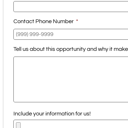
Contact Phone Number
*
Tell us about this opportunity and why it mak
Include your information for us!