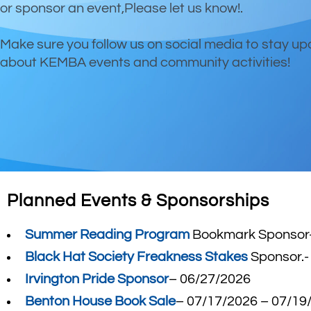
or sponsor an event,Please let us know!.
Make sure you follow us on social media to stay u
about KEMBA events and community activities!
Planned Events & Sponsorships
Summer Reading Program
Bookmark Sponsor-
Black Hat Society Freakness Stakes
Sponsor.-
Irvington Pride Sponsor
– 06/27/2026
Benton House Book Sale
– 07/17/2026 – 07/19