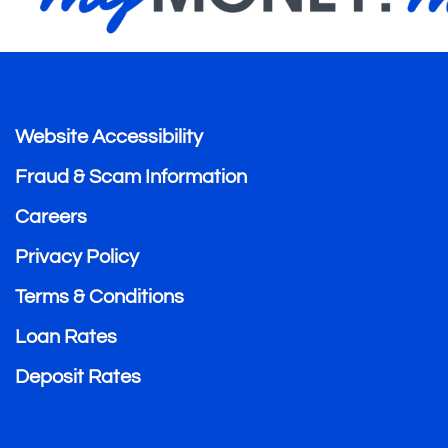
Website Accessibility
Fraud & Scam Information
Careers
Privacy Policy
Terms & Conditions
Loan Rates
Deposit Rates