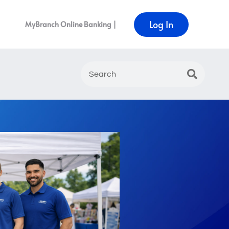
Log In
MyBranch Online Banking |