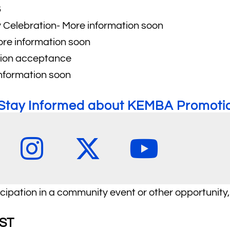
6
Celebration- More information soon
ore information soon
ation acceptance
nformation soon
o Stay Informed about KEMBA Promotio
icipation in a community event or other opportunity,
ST