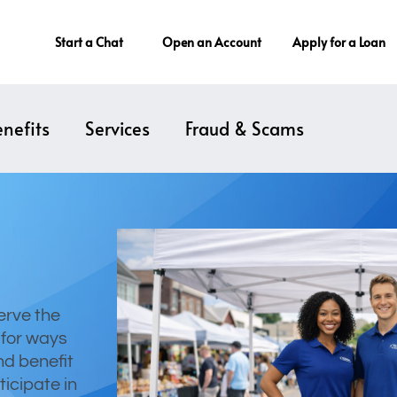
Start a Chat
Open an Account
Apply for a Loan
nefits
Services
Fraud & Scams
erve the
 for ways
nd benefit
ticipate in