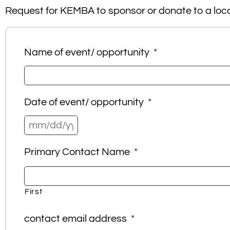
Request for KEMBA to sponsor or donate to a local
Name of event/ opportunity
*
Date of event/ opportunity
*
Primary Contact Name
*
First
contact email address
*