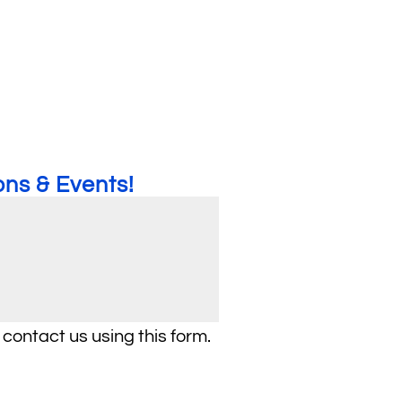
ns & Events!
 contact us using this form.