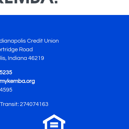
ianapolis Credit Union
ortridge Road
lis, Indiana 46219
-5235
mykemba.org
4595
 Transit: 274074163