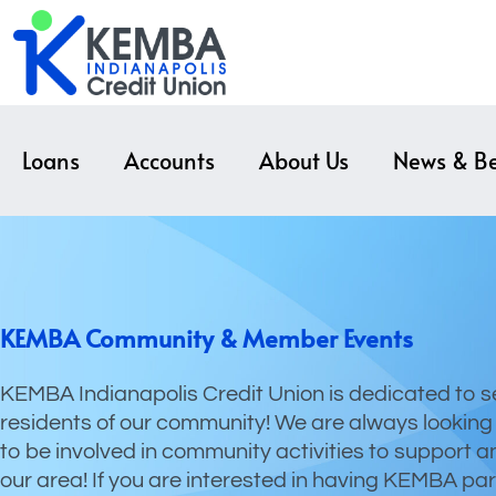
Loans
Accounts
About Us
News & Be
KEMBA Community & Member Events
KEMBA Indianapolis Credit Union is dedicated to s
residents of our community! We are always looking
to be involved in community activities to support a
our area! If you are interested in having KEMBA par