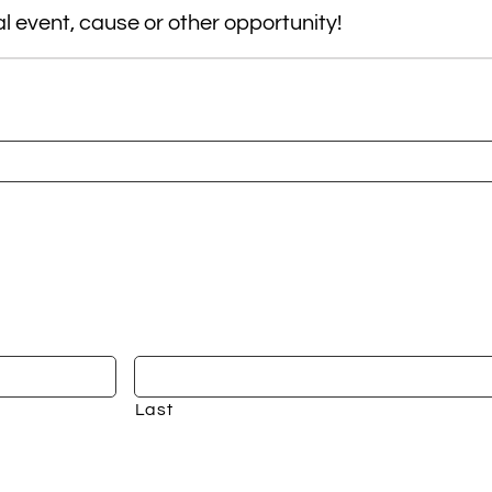
 event, cause or other opportunity!
Last