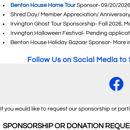
Benton House Home Tour
Sponsor- 09/20/202
Shred Day/ Member Appreciation/ Anniversary 
Irvington Ghost Tour Sponsorship- Fall 2026. M
Irvington Halloween Festival- Pending applic
Benton House Holiday Bazaar Sponsor- More i
Follow Us on Social Media t
If you would like to request our sponsorship or part
SPONSORSHIP OR DONATION REQUE