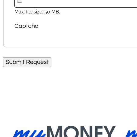
Max. file size: 50 MB.
Captcha
Submit Request