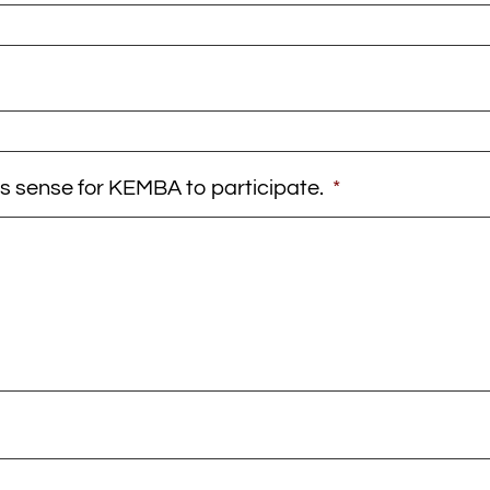
es sense for KEMBA to participate.
*