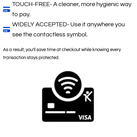
TOUCH-FREE- A cleaner, more hygienic way
to pay.
WIDELY ACCEPTED- Use it anywhere you
see the contactless symbol.
As a result, you’ll save time at checkout while knowing every
transaction stays protected.