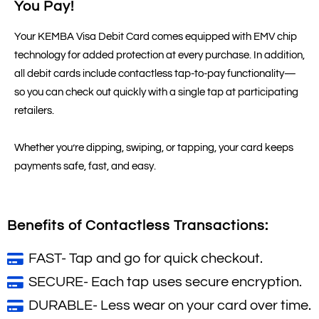
You Pay!
Your KEMBA Visa Debit Card comes equipped with EMV chip
technology for added protection at every purchase. In addition,
all debit cards include contactless tap-to-pay functionality—
so you can check out quickly with a single tap at participating
retailers.
Whether you’re dipping, swiping, or tapping, your card keeps
payments safe, fast, and easy.
Benefits of Contactless Transactions:
FAST- Tap and go for quick checkout.
SECURE- Each tap uses secure encryption.
DURABLE- Less wear on your card over time.