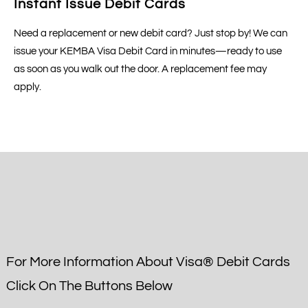
Instant Issue Debit Cards
Need a replacement or new debit card? Just stop by! We can
issue your KEMBA Visa Debit Card in minutes—ready to use
as soon as you walk out the door. A replacement fee may
apply.
For More Information About Visa® Debit Cards
Click On The Buttons Below