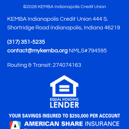
©2026 KEMBA Indianapolis Credit Union
KEMBA Indianapolis Credit Union 444 S.
Shortridge Road Indianapolis, Indiana 46219
(317) 351-5235
contact@mykemba.org
NMLS#794595
Routing & Transit: 274074163