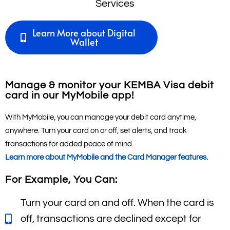
Learn More about Digital
Wallet
Manage & monitor your KEMBA Visa debit
card in our MyMobile app!
With MyMobile, you can manage your debit card anytime,
anywhere. Turn your card on or off, set alerts, and track
transactions for added peace of mind.
Learn more about MyMobile and the Card Manager
features.
For Example, You Can:
Turn your card on and off. When the card is
off, transactions are declined except for