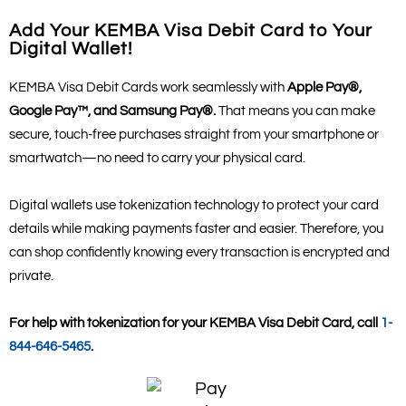
Add Your KEMBA Visa Debit Card to Your
Digital Wallet!
KEMBA Visa Debit Cards work seamlessly with
Apple Pay®,
Google Pay™, and Samsung Pay®.
That means you can make
secure, touch-free purchases straight from your smartphone or
smartwatch—no need to carry your physical card.
Digital wallets use tokenization technology to protect your card
details while making payments faster and easier. Therefore, you
can shop confidently knowing every transaction is encrypted and
private.
For help with tokenization for your KEMBA Visa Debit Card, call
1-
844-646-5465
.