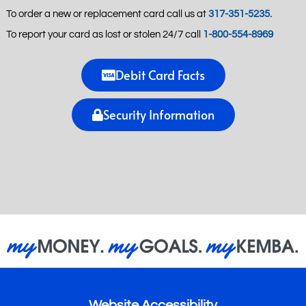
To order a new or replacement card call us at
317-351-5235.
To report your card as lost or stolen 24/7 call
1-800-554-8969
Debit Card Facts
Security Information
Website Accessibility