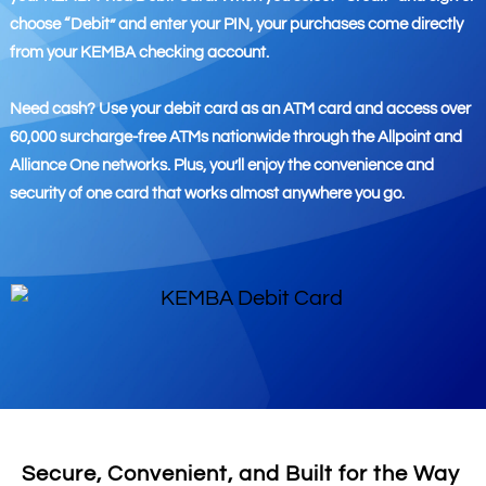
choose “Debit” and enter your PIN, your purchases come directly
from your KEMBA checking account.
Need cash? Use your debit card as an ATM card and access over
60,000 surcharge-free ATMs nationwide through the Allpoint and
Alliance One networks. Plus, you’ll enjoy the convenience and
security of one card that works almost anywhere you go.
Secure, Convenient, and Built for the Way