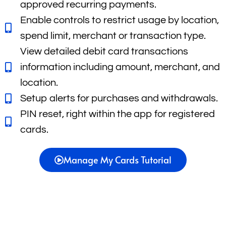
approved recurring payments.
Enable controls to restrict usage by location,
spend limit, merchant or transaction type.
View detailed debit card transactions
information including amount, merchant, and
location.
Setup alerts for purchases and withdrawals.
PIN reset, right within the app for registered
cards.
Manage My Cards Tutorial