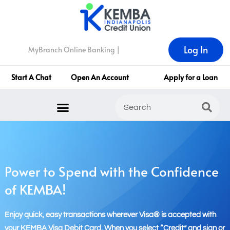
Log In
MyBranch Online Banking |
Start A Chat
Open An Account
Apply for a Loan
Power to Spend with the Confidence
of KEMBA!
Enjoy quick, easy transactions wherever Visa® is accepted with
your KEMBA Visa Debit Card. When you select “Credit” and sign or