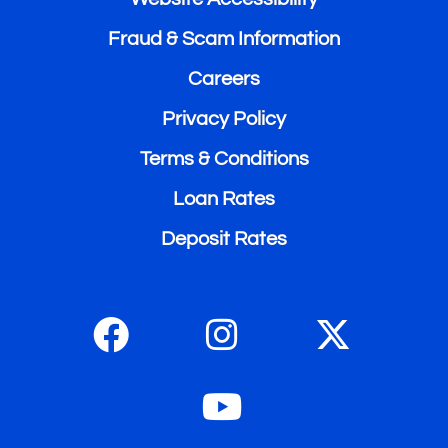
Fraud & Scam Information
Careers
Privacy Policy
Terms & Conditions
Loan Rates
Deposit Rates