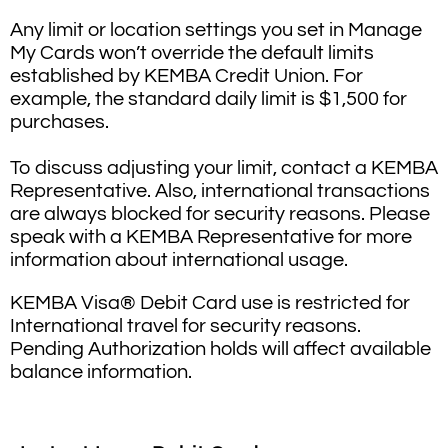
Any limit or location settings you set in Manage
My Cards won’t override the default limits
established by KEMBA Credit Union. For
example, the standard daily limit is $1,500 for
purchases.
To discuss adjusting your limit, contact a KEMBA
Representative. Also, international transactions
are always blocked for security reasons. Please
speak with a KEMBA Representative for more
information about international usage.
KEMBA Visa® Debit Card use is restricted for
International travel for security reasons.
Pending Authorization holds will affect available
balance information.